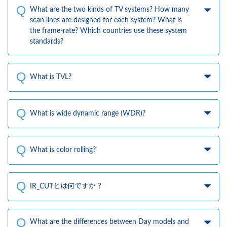
What are the two kinds of TV systems? How many
scan lines are designed for each system? What is
the frame-rate? Which countries use these system
standards?
What is TVL?
What is wide dynamic range (WDR)?
What is color rolling?
IR_CUTとは何ですか？
What are the differences between Day models and