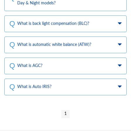
Day & Night models?
What is back light compensation (BLC)?
What is automatic white balance (ATW)?
What is AGC?
What is Auto IRIS?
1