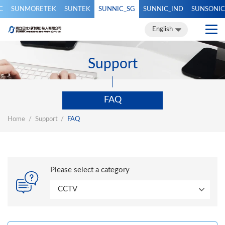
C
SUNMORETEK
SUNTEK
SUNNIC_SG
SUNNIC_IND
SUNSONIC
繁體中文
簡體中文
English
English
Support
FAQ
Home
Support
FAQ
Please select a category