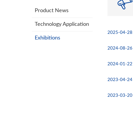
Product News
Technology Application
2025-04-28
Exhibitions
2024-08-26
2024-01-22
2023-04-24
2023-03-20