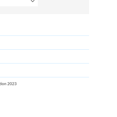
ition 2023