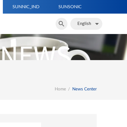
SUNNIC_IND
SUNSONIC
繁體中文
簡體中文
English
English
Home
News Center