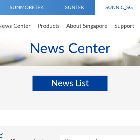
SUNMORETEK
SUNTEK
SUNNIC_SG
News Center
Products
About Singapore
Support
News Center
News List