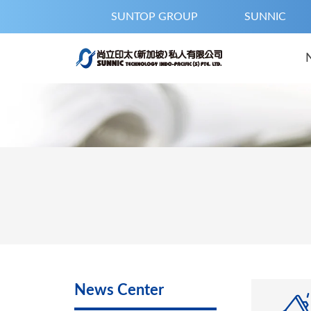
SUNTOP GROUP
SUNNIC
News Center