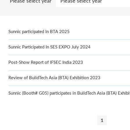
Please select year
Sunnic participated In BTA 2025
Sunnic Participated In SES EXPO July 2024
Post-Show Report of IFSEC India 2023
Review of BuildTech Asia (BTA) Exhibition 2023
Sunnic (Booth# G05) participates in BuildTech Asia (BTA) Exhib
1