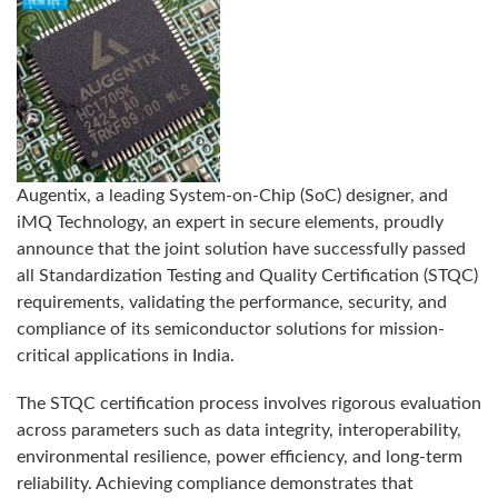
Augentix, a leading System-on-Chip (SoC) designer, and
iMQ Technology, an expert in secure elements, proudly
announce that the joint solution have successfully passed
all Standardization Testing and Quality Certification (STQC)
requirements, validating the performance, security, and
compliance of its semiconductor solutions for mission-
critical applications in India.
The STQC certification process involves rigorous evaluation
across parameters such as data integrity, interoperability,
environmental resilience, power efficiency, and long-term
reliability. Achieving compliance demonstrates that