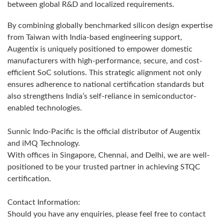
between global R&D and localized requirements.
By combining globally benchmarked silicon design expertise
from Taiwan with India-based engineering support,
Augentix is uniquely positioned to empower domestic
manufacturers with high-performance, secure, and cost-
efficient SoC solutions. This strategic alignment not only
ensures adherence to national certification standards but
also strengthens India’s self-reliance in semiconductor-
enabled technologies.
Sunnic Indo-Pacific is the official distributor of Augentix
and iMQ Technology.
With offices in Singapore, Chennai, and Delhi, we are well-
positioned to be your trusted partner in achieving STQC
certification.
Contact Information:
Should you have any enquiries, please feel free to contact