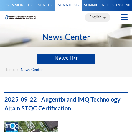
C
SUNMORETEK
SUNTEK
SUNNIC_SG
SUNNIC_IND
SUNSONIC
繁體中文
簡體中文
English
English
News Center
News List
Home
News Center
2025-09-22 Augentix and iMQ Technology
Attain STQC Certification