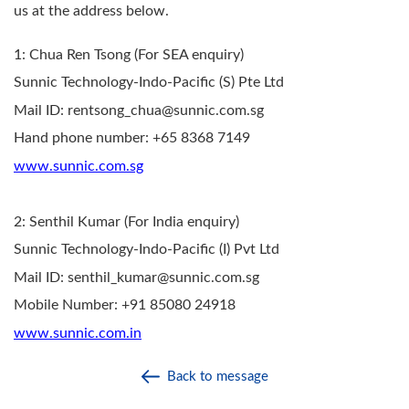
us at the address below.
1: Chua Ren Tsong (For SEA enquiry)
Sunnic Technology-Indo-Pacific (S) Pte Ltd
Mail ID: rentsong_chua@sunnic.com.sg
Hand phone number: +65 8368 7149
www.sunnic.com.sg
2: Senthil Kumar (For India enquiry)
Sunnic Technology-Indo-Pacific (I) Pvt Ltd
Mail ID: senthil_kumar@sunnic.com.sg
Mobile Number: +91 85080 24918
www.sunnic.com.in
Back to message