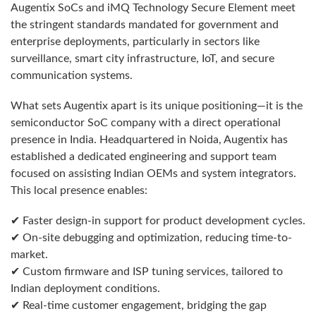
Augentix SoCs and iMQ Technology Secure Element meet
the stringent standards mandated for government and
enterprise deployments, particularly in sectors like
surveillance, smart city infrastructure, IoT, and secure
communication systems.
What sets Augentix apart is its unique positioning—it is the
semiconductor SoC company with a direct operational
presence in India. Headquartered in Noida, Augentix has
established a dedicated engineering and support team
focused on assisting Indian OEMs and system integrators.
This local presence enables:
✔ Faster design-in support for product development cycles.
✔ On-site debugging and optimization, reducing time-to-
market.
✔ Custom firmware and ISP tuning services, tailored to
Indian deployment conditions.
✔ Real-time customer engagement, bridging the gap