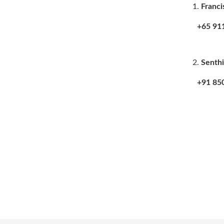
Franci
+65 9115
Senthi
+91 8508