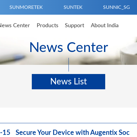
SUNMORETEK
SUNTEK
SUNNIC_SG
News Center
Products
Support
About India
News Center
News List
-15 Secure Your Device with Augentix Soc