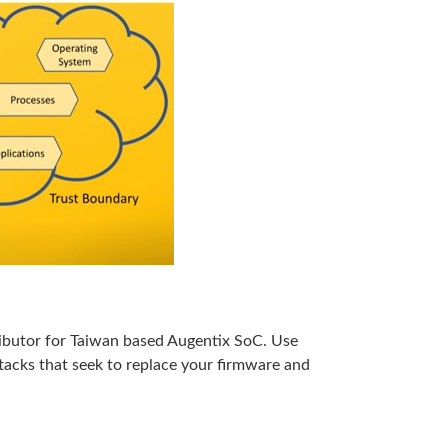
stributor for Taiwan based Augentix SoC. Use
tacks that seek to replace your firmware and