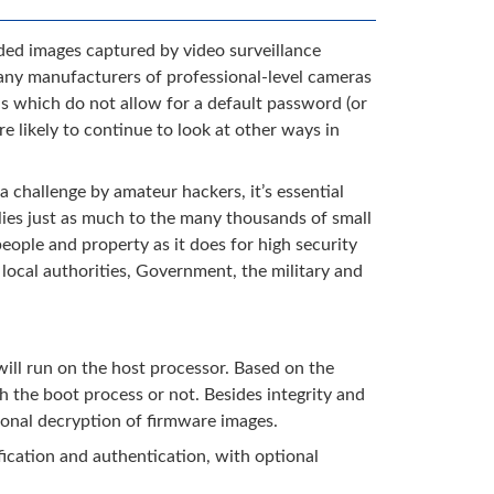
rded images captured by video surveillance
Many manufacturers of professional-level cameras
s which do not allow for a default password (or
e likely to continue to look at other ways in
 a challenge by amateur hackers, it’s essential
plies just as much to the many thousands of small
people and property as it does for high security
, local authorities, Government, the military and
 will run on the host processor. Based on the
h the boot process or not. Besides integrity and
tional decryption of firmware images.
ication and authentication, with optional