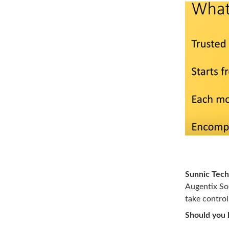
Image So
Sunnic Tech
Augentix SoC
take control
Should you h