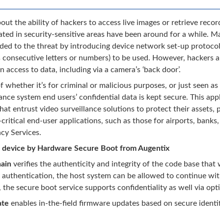
ut the ability of hackers to access live images or retrieve reco
ted in security-sensitive areas have been around for a while. 
ed to the threat by introducing device network set-up protocol
 consecutive letters or numbers) to be used. However, hackers ar
n access to data, including via a camera’s ‘back door’.
f whether it’s for criminal or malicious purposes, or just seen as
lance system end users’ confidential data is kept secure. This ap
hat entrust video surveillance solutions to protect their assets, 
critical end-user applications, such as those for airports, banks
cy Services.
 device by Hardware Secure Boot from Augentix
ain
verifies the authenticity and integrity of the code base that
e authentication, the host system can be allowed to continue wit
, the secure boot service supports confidentiality as well via op
ate
enables in-the-field firmware updates based on secure identif