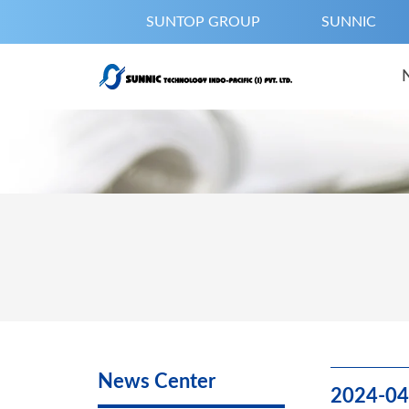
SUNTOP GROUP
SUNNIC
News Center
2024-04