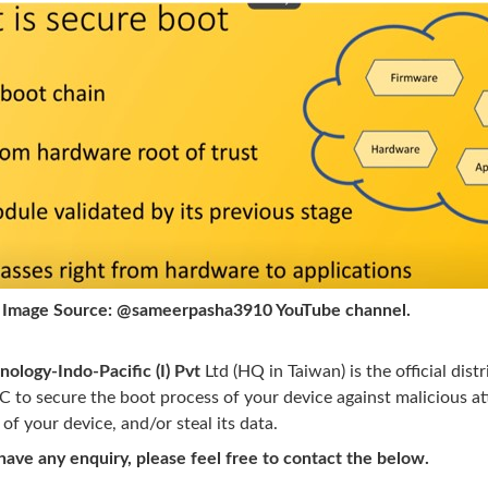
urce: @sameerpasha3910 YouTube channel.
nology-Indo-Pacific (I) Pvt
Ltd (HQ in Taiwan) is the official di
 to secure the boot process of your device against malicious at
 of your device, and/or steal its data.
ave any enquiry, please feel free to contact the below.