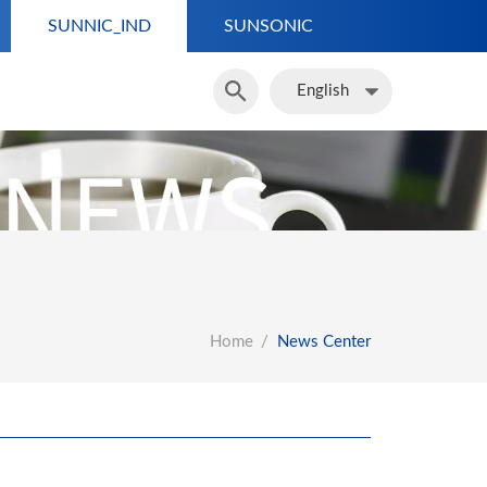
SUNNIC_IND
SUNSONIC
English
English
Home
News Center