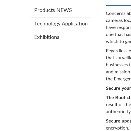
Products NEWS
Concerns abo
cameras loca
Technology Application
have respond
one that has
Exhibitions
which to gai
Regardless o
that surveil
businesses t
and mission-
the Emergen
Secure your
The Boot ch
result of th
authenticity
Secure upd
encryption.