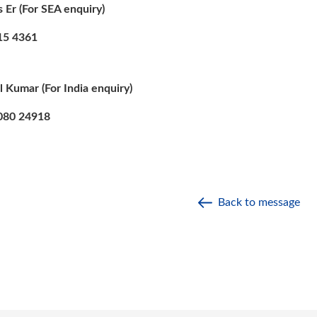
s Er (For SEA enquiry)
 4361
l Kumar (For India enquiry)
0 24918
Back to message