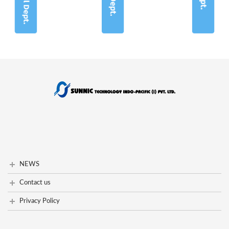
NEWS
NEWS
Contact us
contact us
Privacy Policy