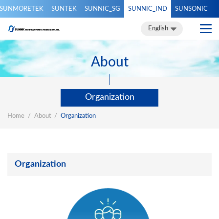
SUNMORETEK
SUNTEK
SUNNIC_SG
SUNNIC_IND
SUNSONIC
English
English
About
Organization
Home
About
Organization
Organization