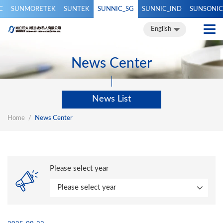
C
SUNMORETEK
SUNTEK
SUNNIC_SG
SUNNIC_IND
SUNSONIC
繁體中文
簡體中文
English
English
News Center
News List
Home
News Center
Please select year