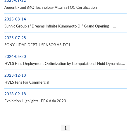
2025-09-22
Augentix and iMQ Technology Attain STQC Certification
2025-08-14
Sunnic Group’s “Dreams Infinite Kumamoto DI” Grand Opening —
Establishing a New Hub for Taiwan–Japan Industrial Linkages
2025-07-28
SONY LIDAR DEPTH SENSOR AS-DT1
2024-05-20
HVLS Fans Deployment Optimization by Computational Fluid Dynamics
(CFD) Analysis
2023-12-18
HVLS Fans For Commercial
2023-09-18
Exhibition Highlights- BEX Asia 2023
1